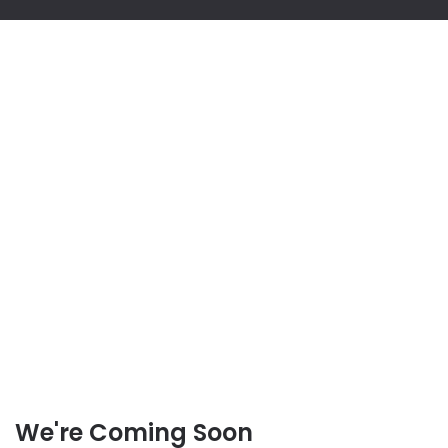
We're Coming Soon