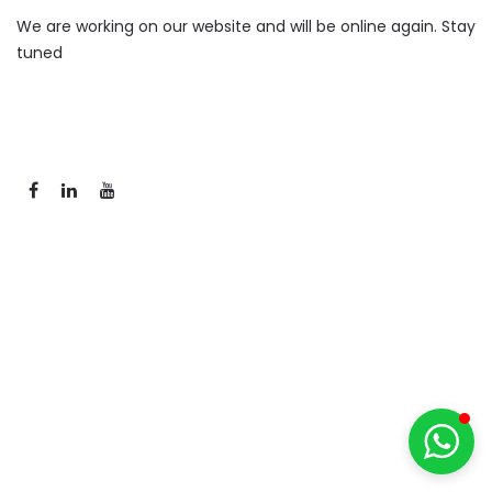
We are working on our website and will be online again. Stay
tuned
Ser-tão Solar
Deixe sua mensagem